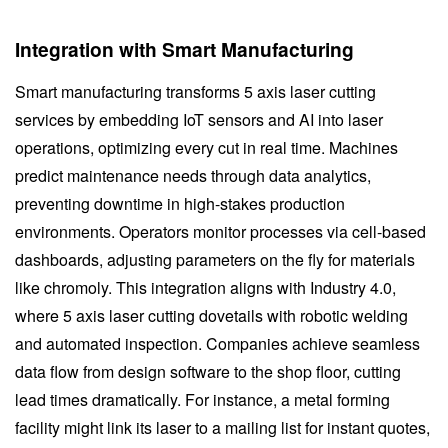
Integration with Smart Manufacturing
Smart manufacturing transforms 5 axis laser cutting
services by embedding IoT sensors and AI into laser
operations, optimizing every cut in real time. Machines
predict maintenance needs through data analytics,
preventing downtime in high-stakes production
environments. Operators monitor processes via cell-based
dashboards, adjusting parameters on the fly for materials
like chromoly. This integration aligns with Industry 4.0,
where 5 axis laser cutting dovetails with robotic welding
and automated inspection. Companies achieve seamless
data flow from design software to the shop floor, cutting
lead times dramatically. For instance, a metal forming
facility might link its laser to a mailing list for instant quotes,