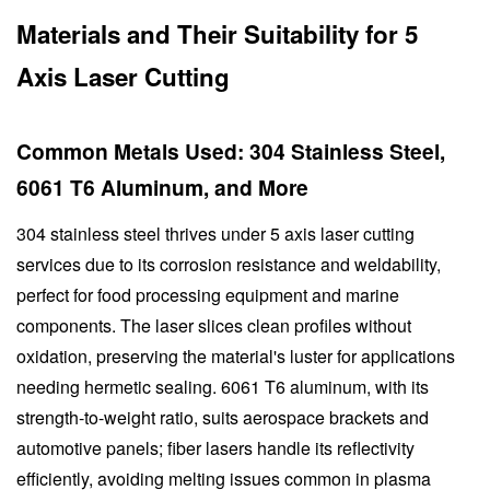
Materials and Their Suitability for 5
Axis Laser Cutting
Common Metals Used: 304 Stainless Steel,
6061 T6 Aluminum, and More
304 stainless steel thrives under 5 axis laser cutting
services due to its corrosion resistance and weldability,
perfect for food processing equipment and marine
components. The laser slices clean profiles without
oxidation, preserving the material's luster for applications
needing hermetic sealing. 6061 T6 aluminum, with its
strength-to-weight ratio, suits aerospace brackets and
automotive panels; fiber lasers handle its reflectivity
efficiently, avoiding melting issues common in plasma