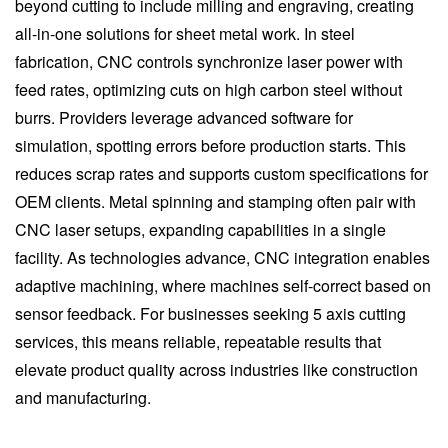
beyond cutting to include milling and engraving, creating
all-in-one solutions for sheet metal work. In steel
fabrication, CNC controls synchronize laser power with
feed rates, optimizing cuts on high carbon steel without
burrs. Providers leverage advanced software for
simulation, spotting errors before production starts. This
reduces scrap rates and supports custom specifications for
OEM clients. Metal spinning and stamping often pair with
CNC laser setups, expanding capabilities in a single
facility. As technologies advance, CNC integration enables
adaptive machining, where machines self-correct based on
sensor feedback. For businesses seeking 5 axis cutting
services, this means reliable, repeatable results that
elevate product quality across industries like construction
and manufacturing.