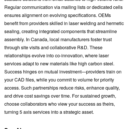
Regular communication via mailing lists or dedicated cells
ensures alignment on evolving specifications. OEMs
benefit from providers skilled in laser welding and hermetic
sealing, creating integrated components that streamline
assembly. In Canada, local manufacturers foster trust
through site visits and collaborative R&D. These
relationships evolve into co-innovation, where laser
services adapt to new materials like high carbon steel.
Success hinges on mutual investment—providers train on
your CAD files, while you commit to volume for priority
access. Such partnerships reduce risks, enhance quality,
and drive cost savings over time. For sustained growth,
choose collaborators who view your success as theirs,
turning 5 axis services into a strategic asset.