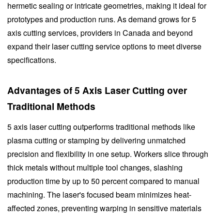
hermetic sealing or intricate geometries, making it ideal for
prototypes and production runs. As demand grows for 5
axis cutting services, providers in Canada and beyond
expand their laser cutting service options to meet diverse
specifications.
Advantages of 5 Axis Laser Cutting over
Traditional Methods
5 axis laser cutting outperforms traditional methods like
plasma cutting or stamping by delivering unmatched
precision and flexibility in one setup. Workers slice through
thick metals without multiple tool changes, slashing
production time by up to 50 percent compared to manual
machining. The laser's focused beam minimizes heat-
affected zones, preventing warping in sensitive materials