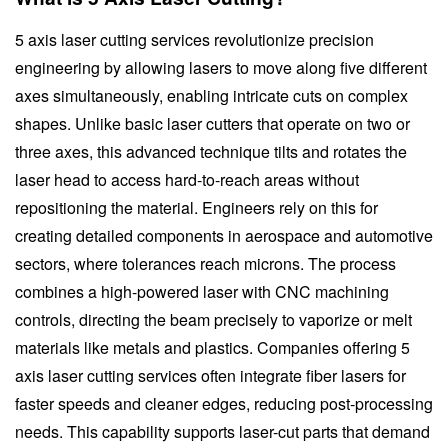
5 axis laser cutting services revolutionize precision
engineering by allowing lasers to move along five different
axes simultaneously, enabling intricate cuts on complex
shapes. Unlike basic laser cutters that operate on two or
three axes, this advanced technique tilts and rotates the
laser head to access hard-to-reach areas without
repositioning the material. Engineers rely on this for
creating detailed components in aerospace and automotive
sectors, where tolerances reach microns. The process
combines a high-powered laser with CNC machining
controls, directing the beam precisely to vaporize or melt
materials like metals and plastics. Companies offering 5
axis laser cutting services often integrate fiber lasers for
faster speeds and cleaner edges, reducing post-processing
needs. This capability supports laser-cut parts that demand