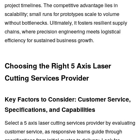
project timelines. The competitive advantage lies in
scalability; small runs for prototypes scale to volume
without bottlenecks. Ultimately, it fosters resilient supply
chains, where precision engineering meets logistical
efficiency for sustained business growth.
Choosing the Right 5 Axis Laser
Cutting Services Provider
Key Factors to Consider: Customer Service,
Specifications, and Capabilities
Select a 5 axis laser cutting services provider by evaluating
customer service, as responsive teams guide through