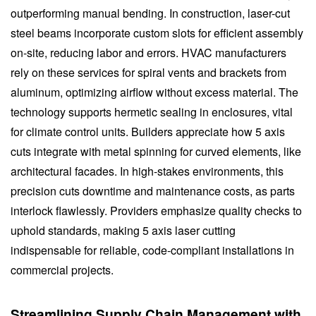
outperforming manual bending. In construction, laser-cut
steel beams incorporate custom slots for efficient assembly
on-site, reducing labor and errors. HVAC manufacturers
rely on these services for spiral vents and brackets from
aluminum, optimizing airflow without excess material. The
technology supports hermetic sealing in enclosures, vital
for climate control units. Builders appreciate how 5 axis
cuts integrate with metal spinning for curved elements, like
architectural facades. In high-stakes environments, this
precision cuts downtime and maintenance costs, as parts
interlock flawlessly. Providers emphasize quality checks to
uphold standards, making 5 axis laser cutting
indispensable for reliable, code-compliant installations in
commercial projects.
Streamlining Supply Chain Management with