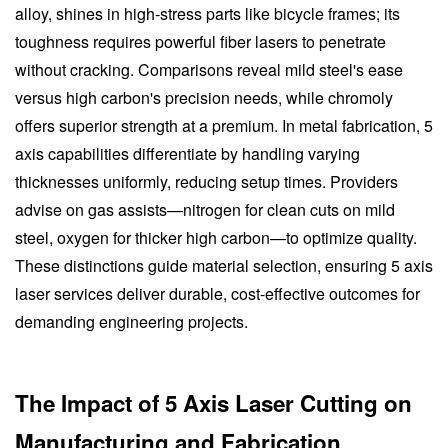
alloy, shines in high-stress parts like bicycle frames; its
toughness requires powerful fiber lasers to penetrate
without cracking. Comparisons reveal mild steel's ease
versus high carbon's precision needs, while chromoly
offers superior strength at a premium. In metal fabrication, 5
axis capabilities differentiate by handling varying
thicknesses uniformly, reducing setup times. Providers
advise on gas assists—nitrogen for clean cuts on mild
steel, oxygen for thicker high carbon—to optimize quality.
These distinctions guide material selection, ensuring 5 axis
laser services deliver durable, cost-effective outcomes for
demanding engineering projects.
The Impact of 5 Axis Laser Cutting on
Manufacturing and Fabrication