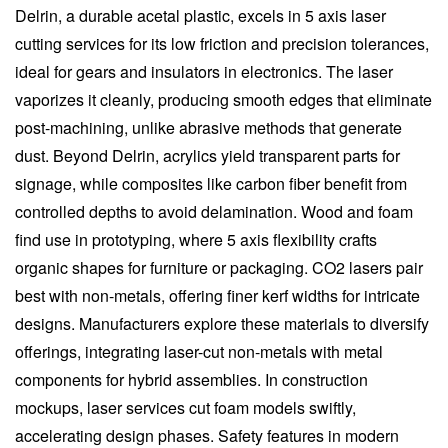
Delrin, a durable acetal plastic, excels in 5 axis laser
cutting services for its low friction and precision tolerances,
ideal for gears and insulators in electronics. The laser
vaporizes it cleanly, producing smooth edges that eliminate
post-machining, unlike abrasive methods that generate
dust. Beyond Delrin, acrylics yield transparent parts for
signage, while composites like carbon fiber benefit from
controlled depths to avoid delamination. Wood and foam
find use in prototyping, where 5 axis flexibility crafts
organic shapes for furniture or packaging. CO2 lasers pair
best with non-metals, offering finer kerf widths for intricate
designs. Manufacturers explore these materials to diversify
offerings, integrating laser-cut non-metals with metal
components for hybrid assemblies. In construction
mockups, laser services cut foam models swiftly,
accelerating design phases. Safety features in modern