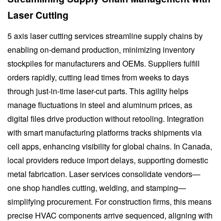
Laser Cutting
5 axis laser cutting services streamline supply chains by
enabling on-demand production, minimizing inventory
stockpiles for manufacturers and OEMs. Suppliers fulfill
orders rapidly, cutting lead times from weeks to days
through just-in-time laser-cut parts. This agility helps
manage fluctuations in steel and aluminum prices, as
digital files drive production without retooling. Integration
with smart manufacturing platforms tracks shipments via
cell apps, enhancing visibility for global chains. In Canada,
local providers reduce import delays, supporting domestic
metal fabrication. Laser services consolidate vendors—
one shop handles cutting, welding, and stamping—
simplifying procurement. For construction firms, this means
precise HVAC components arrive sequenced, aligning with