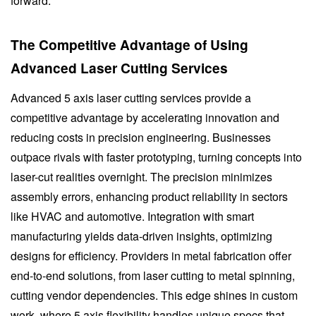
forward.
The Competitive Advantage of Using
Advanced Laser Cutting Services
Advanced 5 axis laser cutting services provide a
competitive advantage by accelerating innovation and
reducing costs in precision engineering. Businesses
outpace rivals with faster prototyping, turning concepts into
laser-cut realities overnight. The precision minimizes
assembly errors, enhancing product reliability in sectors
like HVAC and automotive. Integration with smart
manufacturing yields data-driven insights, optimizing
designs for efficiency. Providers in metal fabrication offer
end-to-end solutions, from laser cutting to metal spinning,
cutting vendor dependencies. This edge shines in custom
work, where 5 axis flexibility handles unique specs that