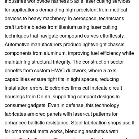
Industries worldwide harness 5 axis laser cutting services
for applications demanding high precision, from medical
devices to heavy machinery. In aerospace, technicians
craft turbine blades from titanium using laser cutting
techniques that navigate compound curves effortlessly.
Automotive manufacturers produce lightweight chassis
components from aluminum, improving fuel efficiency while
maintaining structural integrity. The construction sector
benefits from custom HVAC ductwork, where 5 axis
capabilities ensure tight fits in tight spaces, reducing
installation errors. Electronics firms cut intricate circuit
housings from Delrin, supporting compact designs in
consumer gadgets. Even in defense, this technology
fabricates armored panels with laser-cut patterns for
enhanced ballistic resistance. Steel fabrication shops use it
for ornamental metalworks, blending aesthetics with