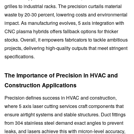
grilles to industrial racks. The precision curtails material
waste by 20-30 percent, lowering costs and environmental
impact. As manufacturing evolves, 5 axis integration with
CNC plasma hybrids offers fallback options for thicker
stocks. Overall, it empowers fabricators to tackle ambitious
projects, delivering high-quality outputs that meet stringent
specifications.
The Importance of Precision in HVAC and
Construction Applications
Precision defines success in HVAC and construction,
where 5 axis laser cutting services craft components that
ensure airtight systems and stable structures. Duct fittings
from 304 stainless steel demand exact angles to prevent
leaks, and lasers achieve this with micron-level accuracy,