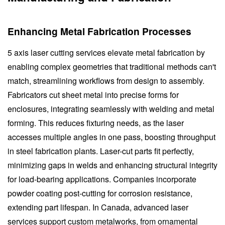
Enhancing Metal Fabrication Processes
5 axis laser cutting services elevate metal fabrication by
enabling complex geometries that traditional methods can't
match, streamlining workflows from design to assembly.
Fabricators cut sheet metal into precise forms for
enclosures, integrating seamlessly with welding and metal
forming. This reduces fixturing needs, as the laser
accesses multiple angles in one pass, boosting throughput
in steel fabrication plants. Laser-cut parts fit perfectly,
minimizing gaps in welds and enhancing structural integrity
for load-bearing applications. Companies incorporate
powder coating post-cutting for corrosion resistance,
extending part lifespan. In Canada, advanced laser
services support custom metalworks, from ornamental