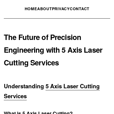
HOME
ABOUT
PRIVACY
CONTACT
The Future of Precision
Engineering with 5 Axis Laser
Cutting Services
Understanding
5 Axis Laser Cutting
Services
What is 5 Axis Laser Cutting?