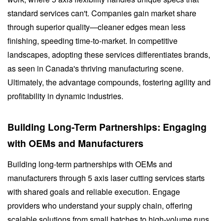
standard services can't. Companies gain market share
through superior quality—cleaner edges mean less
finishing, speeding time-to-market. In competitive
landscapes, adopting these services differentiates brands,
as seen in Canada's thriving manufacturing scene.
Ultimately, the advantage compounds, fostering agility and
profitability in dynamic industries.
Building Long-Term Partnerships: Engaging
with OEMs and Manufacturers
Building long-term partnerships with OEMs and
manufacturers through 5 axis laser cutting services starts
with shared goals and reliable execution. Engage
providers who understand your supply chain, offering
scalable solutions from small batches to high-volume runs.