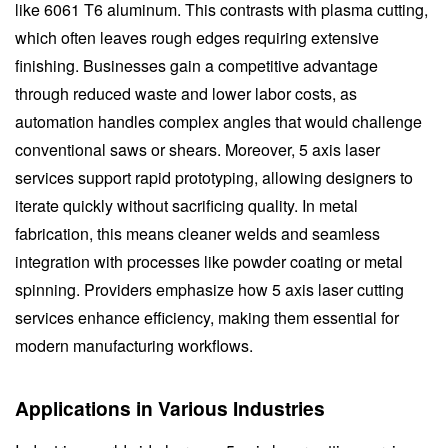
like 6061 T6 aluminum. This contrasts with plasma cutting,
which often leaves rough edges requiring extensive
finishing. Businesses gain a competitive advantage
through reduced waste and lower labor costs, as
automation handles complex angles that would challenge
conventional saws or shears. Moreover, 5 axis laser
services support rapid prototyping, allowing designers to
iterate quickly without sacrificing quality. In metal
fabrication, this means cleaner welds and seamless
integration with processes like powder coating or metal
spinning. Providers emphasize how 5 axis laser cutting
services enhance efficiency, making them essential for
modern manufacturing workflows.
Applications in Various Industries