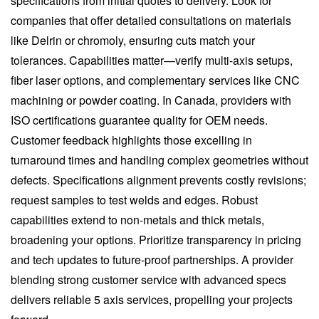
specifications from initial quotes to delivery. Look for
companies that offer detailed consultations on materials
like Delrin or chromoly, ensuring cuts match your
tolerances. Capabilities matter—verify multi-axis setups,
fiber laser options, and complementary services like CNC
machining or powder coating. In Canada, providers with
ISO certifications guarantee quality for OEM needs.
Customer feedback highlights those excelling in
turnaround times and handling complex geometries without
defects. Specifications alignment prevents costly revisions;
request samples to test welds and edges. Robust
capabilities extend to non-metals and thick metals,
broadening your options. Prioritize transparency in pricing
and tech updates to future-proof partnerships. A provider
blending strong customer service with advanced specs
delivers reliable 5 axis services, propelling your projects