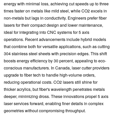
energy with minimal loss, achieving cut speeds up to three
times faster on metals like mild steel, while CO2 excels in
non-metals but lags in conductivity. Engineers prefer fiber
lasers for their compact design and lower maintenance,
ideal for integrating into CNC systems for 5 axis
operations. Recent advancements include hybrid models
that combine both for versatile applications, such as cutting
304 stainless steel sheets with precision edges. This shift
boosts energy efficiency by 30 percent, appealing to eco-
conscious manufacturers. In Canada, laser cutter providers
upgrade to fiber tech to handle high-volume orders,
reducing operational costs. CO2 lasers still shine for
thicker acrylics, but fiber's wavelength penetrates metals
deeper, minimizing dross. These innovations propel 5 axis
laser services forward, enabling finer details in complex
geometries without compromising throughput.