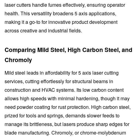
laser cutters handle fumes effectively, ensuring operator
health. This versatility broadens 5 axis applications,
making it a go-to for innovative product development
across creative and industrial fields.
Comparing Mild Steel, High Carbon Steel, and
Chromoly
Mild steel leads in affordability for 5 axis laser cutting
services, cutting effortlessly for structural beams in
construction and HVAC systems. Its low carbon content
allows high speeds with minimal hardening, though it may
need powder coating for rust protection. High carbon steel,
prized for tools and springs, demands slower feeds to
manage its brittleness, but lasers produce sharp edges for
blade manufacturing. Chromoly, or chrome-molybdenum