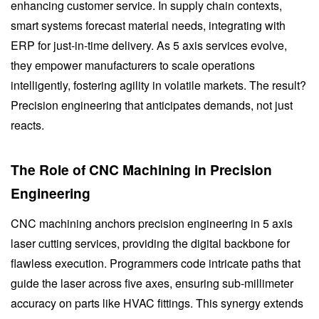
enhancing customer service. In supply chain contexts,
smart systems forecast material needs, integrating with
ERP for just-in-time delivery. As 5 axis services evolve,
they empower manufacturers to scale operations
intelligently, fostering agility in volatile markets. The result?
Precision engineering that anticipates demands, not just
reacts.
The Role of CNC Machining in Precision
Engineering
CNC machining anchors precision engineering in 5 axis
laser cutting services, providing the digital backbone for
flawless execution. Programmers code intricate paths that
guide the laser across five axes, ensuring sub-millimeter
accuracy on parts like HVAC fittings. This synergy extends