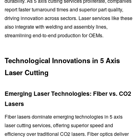
durability. As 5 axis cutting services proliferate, companies
report faster turnaround times and superior part quality,
driving innovation across sectors. Laser services like these
also integrate with welding and assembly lines,
streamlining end-to-end production for OEMs.
Technological Innovations in 5 Axis
Laser Cutting
Emerging Laser Technologies: Fiber vs. CO2
Lasers
Fiber lasers dominate emerging technologies in 5 axis
laser cutting services, offering superior speed and
efficiency over traditional CO2 lasers. Fiber optics deliver