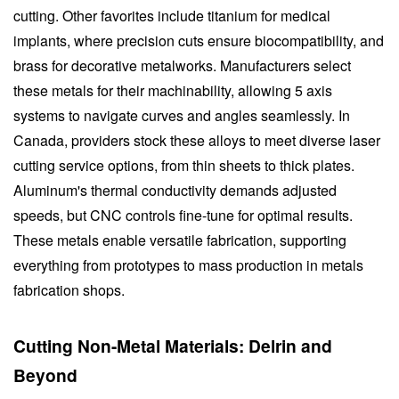
cutting. Other favorites include titanium for medical
implants, where precision cuts ensure biocompatibility, and
brass for decorative metalworks. Manufacturers select
these metals for their machinability, allowing 5 axis
systems to navigate curves and angles seamlessly. In
Canada, providers stock these alloys to meet diverse laser
cutting service options, from thin sheets to thick plates.
Aluminum's thermal conductivity demands adjusted
speeds, but CNC controls fine-tune for optimal results.
These metals enable versatile fabrication, supporting
everything from prototypes to mass production in metals
fabrication shops.
Cutting Non-Metal Materials: Delrin and
Beyond