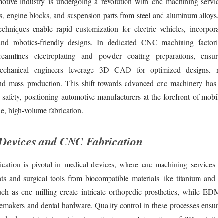
otive industry is undergoing a revolution with cnc machining servi
rs, engine blocks, and suspension parts from steel and aluminum alloy
echniques enable rapid customization for electric vehicles, incorporat
nd robotics-friendly designs. In dedicated CNC machining factori
reamlines electroplating and powder coating preparations, ensur
Mechanical engineers leverage 3D CAD for optimized designs, re
nd mass production. This shift towards advanced cnc machinery has
 safety, positioning automotive manufacturers at the forefront of mobi
le, high-volume fabrication.
Devices and CNC Fabrication
ation is pivotal in medical devices, where cnc machining services de
ts and surgical tools from biocompatible materials like titanium and s
ch as cnc milling create intricate orthopedic prosthetics, while ED
acemakers and dental hardware. Quality control in these processes ensu