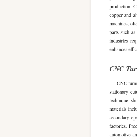
production. C
copper and al
machines, ofte
parts such as
industries re
enhances effic
CNC Turn
CNC turnin
stationary cu
technique shi
materials incl
secondary ope
factories. Pre
automotive an