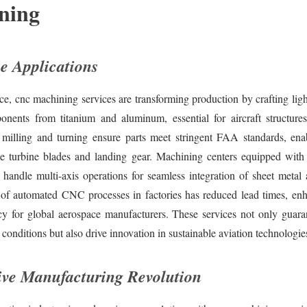
ning
e Applications
ce, cnc machining services are transforming production by crafting lig
onents from titanium and aluminum, essential for aircraft structure
 milling and turning ensure parts meet stringent FAA standards, en
ke turbine blades and landing gear. Machining centers equipped wit
 handle multi-axis operations for seamless integration of sheet metal
of automated CNC processes in factories has reduced lead times, en
ncy for global aerospace manufacturers. These services not only guaran
conditions but also drive innovation in sustainable aviation technologie
ve Manufacturing Revolution