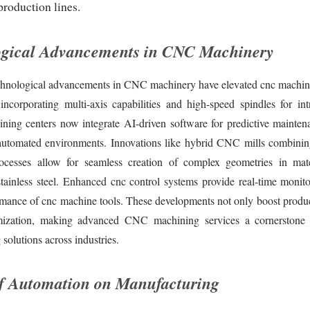
production lines.
ogical Advancements in CNC Machinery
chnological advancements in CNC machinery have elevated cnc machini
incorporating multi-axis capabilities and high-speed spindles for intr
ing centers now integrate AI-driven software for predictive mainten
utomated environments. Innovations like hybrid CNC mills combinin
rocesses allow for seamless creation of complex geometries in mat
stainless steel. Enhanced cnc control systems provide real-time monito
rmance of cnc machine tools. These developments not only boost product
mization, making advanced CNC machining services a cornerstone f
solutions across industries.
f Automation on Manufacturing