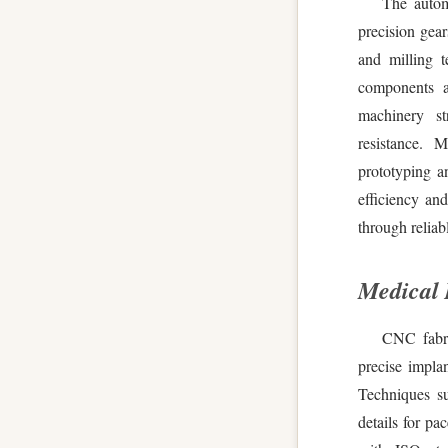
The autom
precision gea
and milling t
components a
machinery st
resistance. 
prototyping a
efficiency and
through reliab
Medical 
CNC fabric
precise implan
Techniques su
details for p