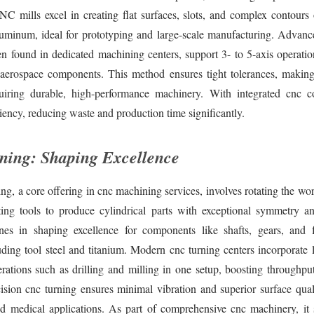
NC mills excel in creating flat surfaces, slots, and complex contours 
uminum, ideal for prototyping and large-scale manufacturing. Advanc
n found in dedicated machining centers, support 3- to 5-axis operation
 aerospace components. This method ensures tight tolerances, making 
quiring durable, high-performance machinery. With integrated cnc co
iency, reducing waste and production time significantly.
ing: Shaping Excellence
g, a core offering in cnc machining services, involves rotating the wo
tting tools to produce cylindrical parts with exceptional symmetry an
nes in shaping excellence for components like shafts, gears, and 
uding tool steel and titanium. Modern cnc turning centers incorporate l
rations such as drilling and milling in one setup, boosting throughpu
cision cnc turning ensures minimal vibration and superior surface quali
d medical applications. As part of comprehensive cnc machinery, it 