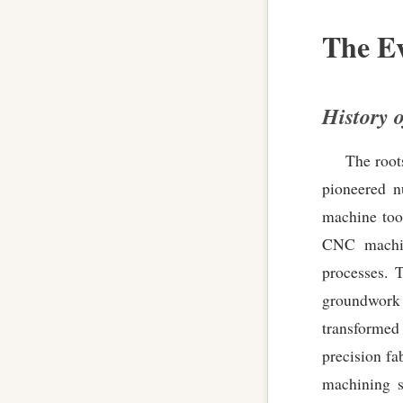
The Ev
History 
The root
pioneered n
machine too
CNC machine
processes. 
groundwork 
transformed
precision fa
machining s