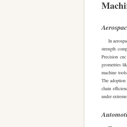
Machi
Aerospac
In aerospa
strength comp
Precision cnc
geometries li
machine tools
The adoption 
chain efficie
under extreme 
Automoti