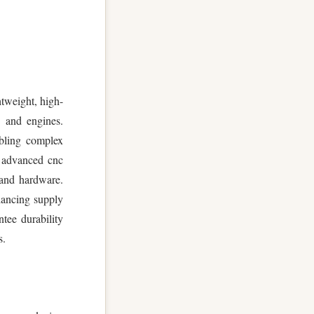
htweight, high-
s and engines.
abling complex
h advanced cnc
 and hardware.
hancing supply
tee durability
s.