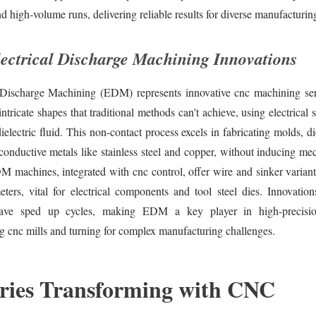
d high-volume runs, delivering reliable results for diverse manufacturin
ctrical Discharge Machining Innovations
l Discharge Machining (EDM) represents innovative cnc machining ser
intricate shapes that traditional methods can't achieve, using electrical 
dielectric fluid. This non-contact process excels in fabricating molds, d
conductive metals like stainless steel and copper, without inducing mec
machines, integrated with cnc control, offer wire and sinker variants
ters, vital for electrical components and tool steel dies. Innovation
ave sped up cycles, making EDM a key player in high-precision
 cnc mills and turning for complex manufacturing challenges.
ries Transforming with CNC