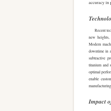
accuracy in 
Technol
Recent te
new heights, 
Modern machin
downtime in a
subtractive p
titanium and 
optimal perfo
enable custo
manufacturing 
Impact o