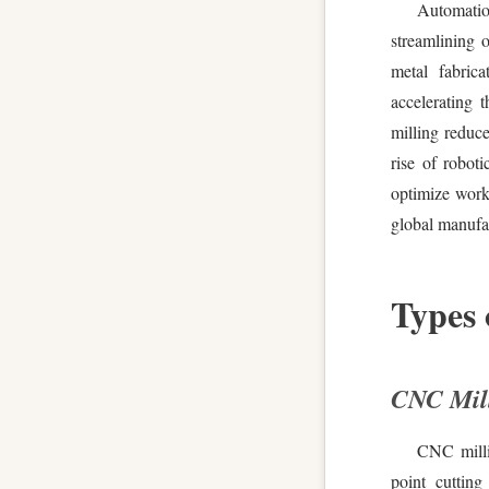
Automati
streamlining 
metal fabrica
accelerating 
milling reduc
rise of robot
optimize work
global manufac
Types
CNC Mill
CNC millin
point cutting