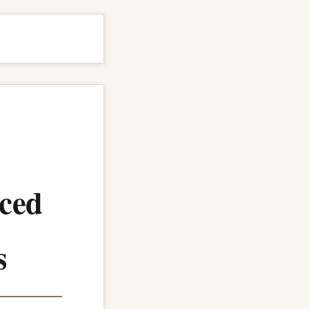
ced
s