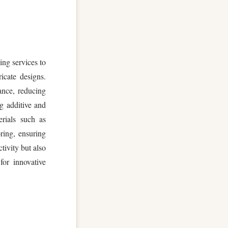
ng services to
icate designs.
ance, reducing
g additive and
erials such as
ring, ensuring
ivity but also
or innovative