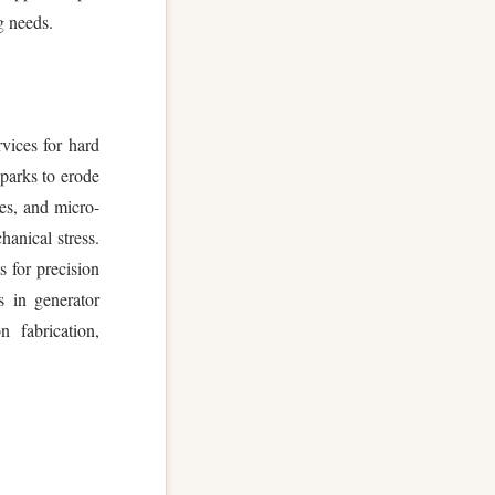
g needs.
vices for hard
sparks to erode
ies, and micro-
hanical stress.
 for precision
s in generator
 fabrication,