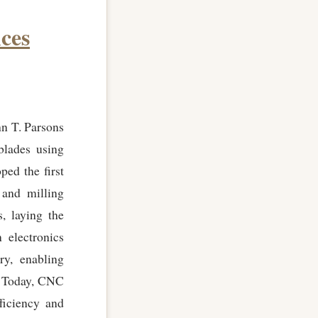
ces
n T. Parsons
blades using
ed the first
 and milling
, laying the
 electronics
ry, enabling
l. Today, CNC
ficiency and