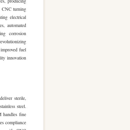
ces, producing
s. CNC turning
ing electrical
es, automated
ing corrosion
volutionizing
 improved fuel
lity innovation
liver sterile,
tainless steel.
M handles fine
res compliance