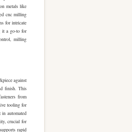
on metals like
ed cnc milling
s for intricate
it a go-to for
ntrol, milling
rkpiece against
d finish. This
fasteners from
ive tooling for
t in automated
ty, crucial for
supports rapid