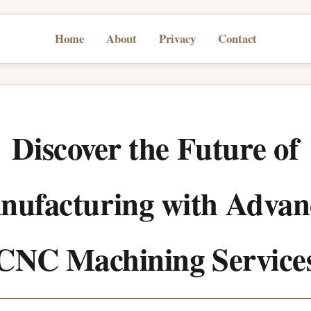
Home
About
Privacy
Contact
Discover the Future of
nufacturing with Advan
CNC Machining Service