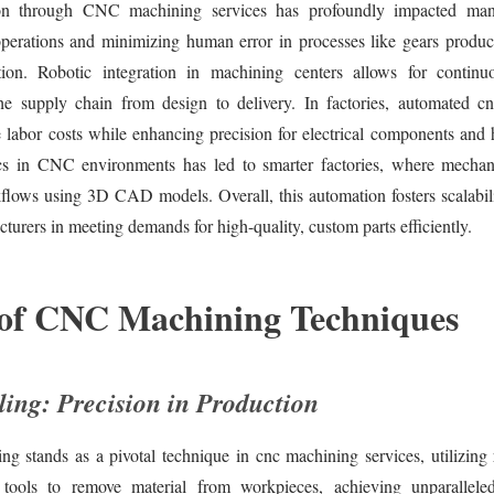
on through CNC machining services has profoundly impacted man
operations and minimizing human error in processes like gears produc
tion. Robotic integration in machining centers allows for continu
the supply chain from design to delivery. In factories, automated c
e labor costs while enhancing precision for electrical components and
ics in CNC environments has led to smarter factories, where mechan
flows using 3D CAD models. Overall, this automation fosters scalabili
turers in meeting demands for high-quality, custom parts efficiently.
 of CNC Machining Techniques
ing: Precision in Production
g stands as a pivotal technique in cnc machining services, utilizing 
 tools to remove material from workpieces, achieving unparallele