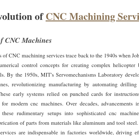
olution of
CNC Machining Servi
of CNC Machines
s of CNC machining services trace back to the 1940s when Joh
umerical control concepts for creating complex helicopter 
ls. By the 1950s, MIT's Servomechanisms Laboratory develop
s, revolutionizing manufacturing by automating drilling
These early systems relied on punched cards for instructions
for modern cnc machines. Over decades, advancements in
 these rudimentary setups into sophisticated cnc machine
brication of parts from materials like aluminum and tool stee
ervices are indispensable in factories worldwide, driving ef