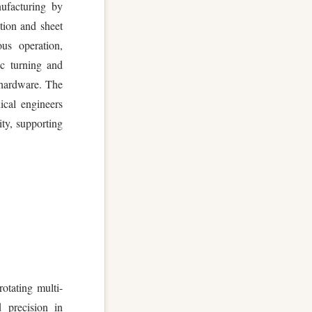
ufacturing by
tion and sheet
ous operation,
nc turning and
 hardware. The
ical engineers
ty, supporting
rotating multi-
d precision in