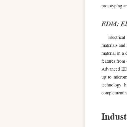
prototyping an
EDM: Ele
Electrica
materials and 
material in a 
features from 
Advanced EDM 
up to microme
technology h
complementing
Indust