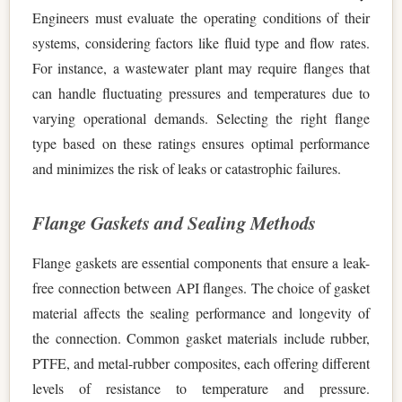
Engineers must evaluate the operating conditions of their
systems, considering factors like fluid type and flow rates.
For instance, a wastewater plant may require flanges that
can handle fluctuating pressures and temperatures due to
varying operational demands. Selecting the right flange
type based on these ratings ensures optimal performance
and minimizes the risk of leaks or catastrophic failures.
Flange Gaskets and Sealing Methods
Flange gaskets are essential components that ensure a leak-
free connection between API flanges. The choice of gasket
material affects the sealing performance and longevity of
the connection. Common gasket materials include rubber,
PTFE, and metal-rubber composites, each offering different
levels of resistance to temperature and pressure.