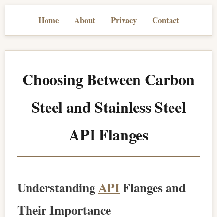
Home
About
Privacy
Contact
Choosing Between Carbon
Steel and Stainless Steel
API Flanges
Understanding
API
Flanges and
Their Importance