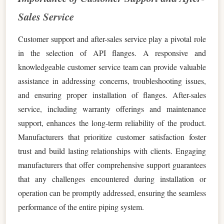
Sales Service
Customer support and after-sales service play a pivotal role
in the selection of API flanges. A responsive and
knowledgeable customer service team can provide valuable
assistance in addressing concerns, troubleshooting issues,
and ensuring proper installation of flanges. After-sales
service, including warranty offerings and maintenance
support, enhances the long-term reliability of the product.
Manufacturers that prioritize customer satisfaction foster
trust and build lasting relationships with clients. Engaging
manufacturers that offer comprehensive support guarantees
that any challenges encountered during installation or
operation can be promptly addressed, ensuring the seamless
performance of the entire piping system.