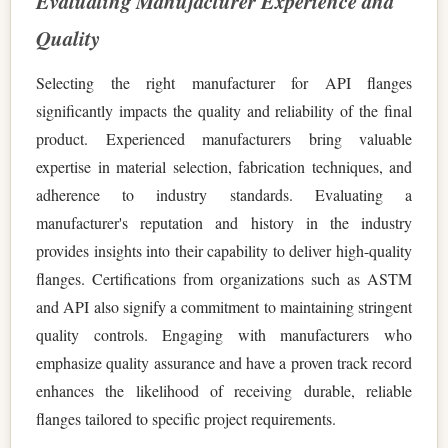
Evaluating Manufacturer Experience and
Quality
Selecting the right manufacturer for API flanges
significantly impacts the quality and reliability of the final
product. Experienced manufacturers bring valuable
expertise in material selection, fabrication techniques, and
adherence to industry standards. Evaluating a
manufacturer's reputation and history in the industry
provides insights into their capability to deliver high-quality
flanges. Certifications from organizations such as ASTM
and API also signify a commitment to maintaining stringent
quality controls. Engaging with manufacturers who
emphasize quality assurance and have a proven track record
enhances the likelihood of receiving durable, reliable
flanges tailored to specific project requirements.