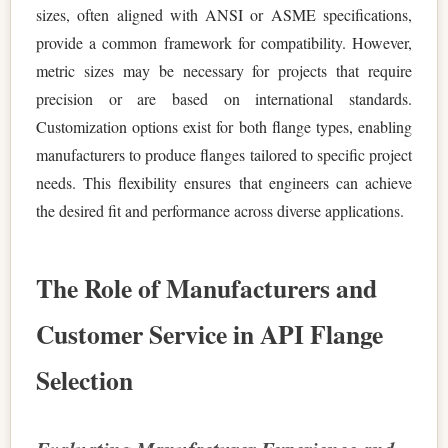
sizes, often aligned with ANSI or ASME specifications,
provide a common framework for compatibility. However,
metric sizes may be necessary for projects that require
precision or are based on international standards.
Customization options exist for both flange types, enabling
manufacturers to produce flanges tailored to specific project
needs. This flexibility ensures that engineers can achieve
the desired fit and performance across diverse applications.
The Role of Manufacturers and
Customer Service in API Flange
Selection