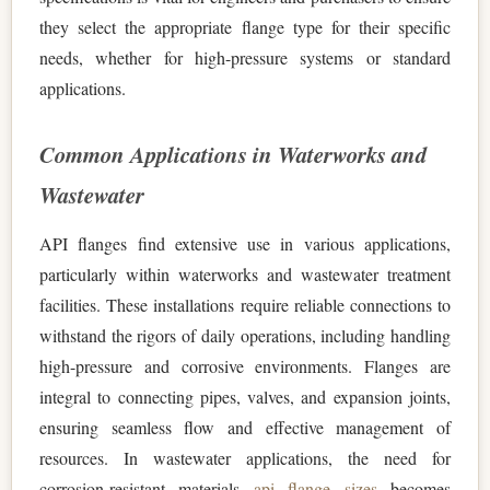
they select the appropriate flange type for their specific
needs, whether for high-pressure systems or standard
applications.
Common Applications in Waterworks and
Wastewater
API flanges find extensive use in various applications,
particularly within waterworks and wastewater treatment
facilities. These installations require reliable connections to
withstand the rigors of daily operations, including handling
high-pressure and corrosive environments. Flanges are
integral to connecting pipes, valves, and expansion joints,
ensuring seamless flow and effective management of
resources. In wastewater applications, the need for
corrosion-resistant materials
api flange sizes
becomes