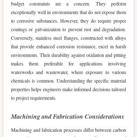
budget constraints are a concern. They perform
exceptionally well in environments that do not expose them
to corrosive substances. However, they do require proper
coatings or galvanization to prevent rust and degradation.
Conversely, stainless steel flanges, constructed with alloys
that provide enhanced corrosion resistance, excel in harsh
environments. Their durability against oxidation and pitting
makes them preferable for applications involving
waterworks and wastewater, where exposure to various
chemicals is common. Understanding the specific material
properties helps engineers make informed decisions tailored
to project requirements.
Machining and Fabrication Considerations
Machining and fabrication processes differ between carbon