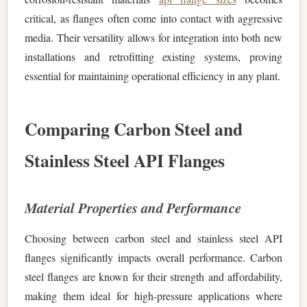
critical, as flanges often come into contact with aggressive
media. Their versatility allows for integration into both new
installations and retrofitting existing systems, proving
essential for maintaining operational efficiency in any plant.
Comparing Carbon Steel and
Stainless Steel API Flanges
Material Properties and Performance
Choosing between carbon steel and stainless steel API
flanges significantly impacts overall performance. Carbon
steel flanges are known for their strength and affordability,
making them ideal for high-pressure applications where