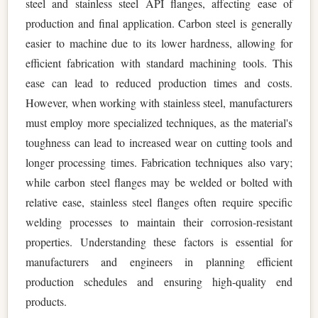
steel and stainless steel API flanges, affecting ease of
production and final application. Carbon steel is generally
easier to machine due to its lower hardness, allowing for
efficient fabrication with standard machining tools. This
ease can lead to reduced production times and costs.
However, when working with stainless steel, manufacturers
must employ more specialized techniques, as the material's
toughness can lead to increased wear on cutting tools and
longer processing times. Fabrication techniques also vary;
while carbon steel flanges may be welded or bolted with
relative ease, stainless steel flanges often require specific
welding processes to maintain their corrosion-resistant
properties. Understanding these factors is essential for
manufacturers and engineers in planning efficient
production schedules and ensuring high-quality end
products.