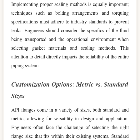
Implementing proper sealing methods is equally important;
techniques such as bolting arrangements and torquing
specifications must adhere to industry standards to prevent
leaks. Engineers should consider the specifics of the fluid
being transported and the operational environment when
selecting gasket materials and sealing methods. This
attention to detail directly impacts the reliability of the entire
piping system.
Customization Options: Metric vs. Standard
Sizes
API flanges come in a variety of sizes, both standard and
metric, allowing for versatility in design and application.
Engineers often face the challenge of selecting the right
flange size that fits within their existing systems. Standard