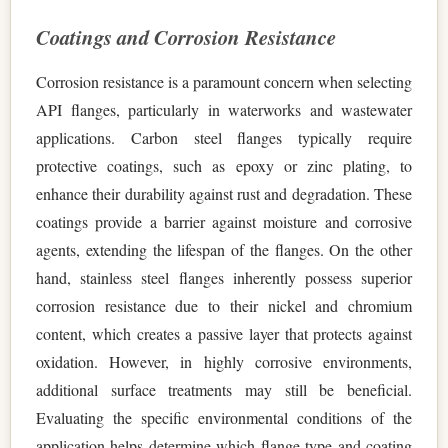
Coatings and Corrosion Resistance
Corrosion resistance is a paramount concern when selecting
API flanges, particularly in waterworks and wastewater
applications. Carbon steel flanges typically require
protective coatings, such as epoxy or zinc plating, to
enhance their durability against rust and degradation. These
coatings provide a barrier against moisture and corrosive
agents, extending the lifespan of the flanges. On the other
hand, stainless steel flanges inherently possess superior
corrosion resistance due to their nickel and chromium
content, which creates a passive layer that protects against
oxidation. However, in highly corrosive environments,
additional surface treatments may still be beneficial.
Evaluating the specific environmental conditions of the
application helps determine which flange type and coating