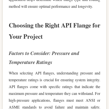
method will ensure optimal performance and longevity.
Choosing the Right API Flange for
Your Project
Factors to Consider: Pressure and
Temperature Ratings
When selecting API flanges, understanding pressure and
temperature ratings is crucial for ensuring system integrity.
API flanges come with specific ratings that indicate the
maximum pressure and temperature they can withstand. For
high-pressure applications, flanges must meet ANSI or
ASME standards to avoid failure and maintain safety.