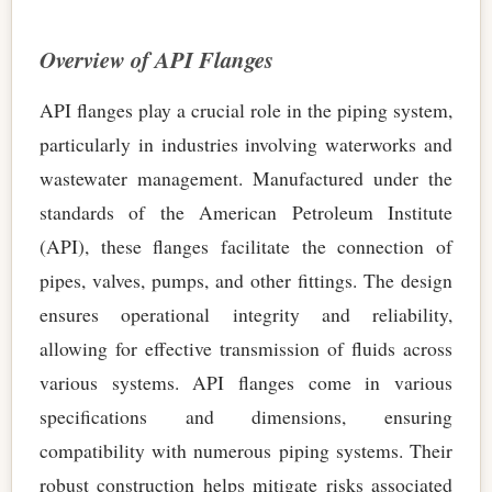
Overview of API Flanges
API flanges play a crucial role in the piping system,
particularly in industries involving waterworks and
wastewater management. Manufactured under the
standards of the American Petroleum Institute
(API), these flanges facilitate the connection of
pipes, valves, pumps, and other fittings. The design
ensures operational integrity and reliability,
allowing for effective transmission of fluids across
various systems. API flanges come in various
specifications and dimensions, ensuring
compatibility with numerous piping systems. Their
robust construction helps mitigate risks associated