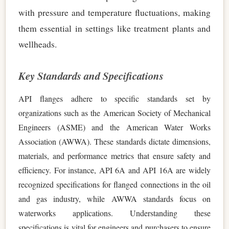
with pressure and temperature fluctuations, making
them essential in settings like treatment plants and
wellheads.
Key Standards and Specifications
API flanges adhere to specific standards set by
organizations such as the American Society of Mechanical
Engineers (ASME) and the American Water Works
Association (AWWA). These standards dictate dimensions,
materials, and performance metrics that ensure safety and
efficiency. For instance, API 6A and API 16A are widely
recognized specifications for flanged connections in the oil
and gas industry, while AWWA standards focus on
waterworks applications. Understanding these
specifications is vital for engineers and purchasers to ensure