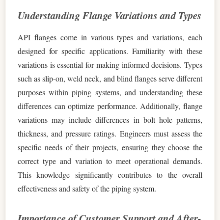
Understanding Flange Variations and Types
API flanges come in various types and variations, each
designed for specific applications. Familiarity with these
variations is essential for making informed decisions. Types
such as slip-on, weld neck, and blind flanges serve different
purposes within piping systems, and understanding these
differences can optimize performance. Additionally, flange
variations may include differences in bolt hole patterns,
thickness, and pressure ratings. Engineers must assess the
specific needs of their projects, ensuring they choose the
correct type and variation to meet operational demands.
This knowledge significantly contributes to the overall
effectiveness and safety of the piping system.
Importance of Customer Support and After-